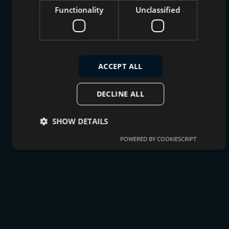
Functionality
Unclassified
ACCEPT ALL
DECLINE ALL
SHOW DETAILS
POWERED BY COOKIESCRIPT