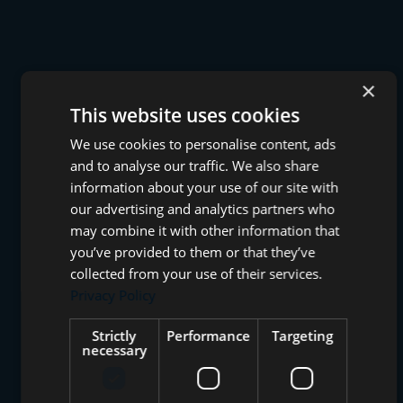
×
This website uses cookies
We use cookies to personalise content, ads
and to analyse our traffic. We also share
information about your use of our site with
our advertising and analytics partners who
may combine it with other information that
you’ve provided to them or that they’ve
collected from your use of their services.
Privacy Policy
Strictly
Performance
Targeting
necessary