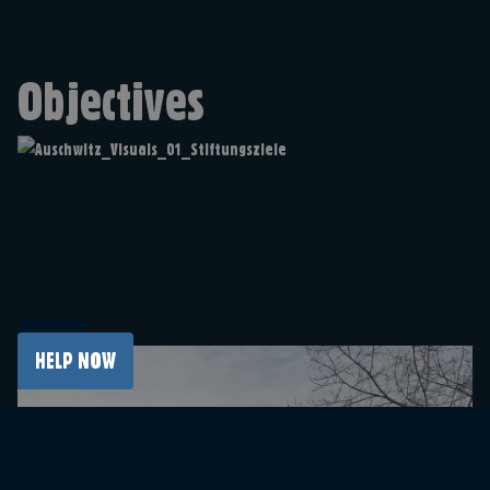
Objectives
HELP NOW