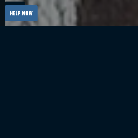
More than 200,000 students from over 10,000
Italian schools took part in a special, showcase
HELP NOW
online visit to the Auschwitz Memorial on 26
January. This was made possible thanks to the
platform “Auschwitz. In Front of your Eyes”.
The online visit is conducted live. While
discussing the key aspects of the history of the
German Nazi concentration and extermination
camp Auschwitz, the educator uses multimedia
materials, archival photographs, works of art,
documents, and testimonies of Survivors.
Interaction with the guide and the opportunity
to ask questions are also possible. All of this
allows for a deeper understanding of history and
its contexts, despite the lack of physical
presence at the Memorial.
The development of the platform created for
the Auschwitz Memorial is possible thanks to