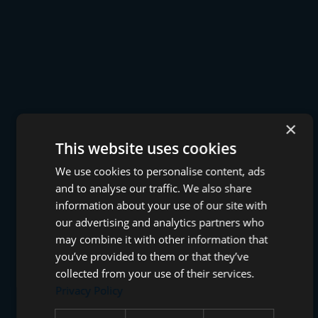
×
This website uses cookies
We use cookies to personalise content, ads
and to analyse our traffic. We also share
information about your use of our site with
our advertising and analytics partners who
may combine it with other information that
you’ve provided to them or that they’ve
collected from your use of their services.
Privacy Policy