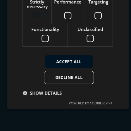
Strictly
Performance
Targeting
necessary
Functionality
Unclassified
ACCEPT ALL
DECLINE ALL
SHOW DETAILS
POWERED BY COOKIESCRIPT