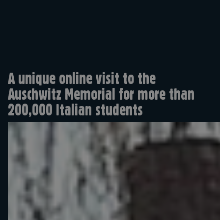
A unique online visit to the
Auschwitz Memorial for more than
200,000 Italian students